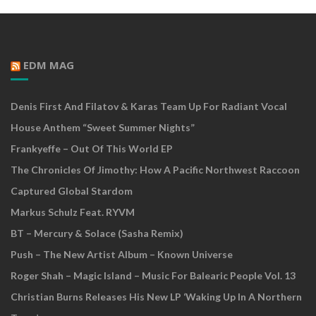
EDM MAG
Denis First And Filatov & Karas Team Up For Radiant Vocal
House Anthem “Sweet Summer Nights”
Frankyeffe – Out Of This World EP
The Chronicles Of Jimothy: How A Pacific Northwest Raccoon
Captured Global Stardom
Markus Schulz Feat. RYVM
BT – Mercury & Solace (Sasha Remix)
Push – The New Artist Album – Known Universe
Roger Shah – Magic Island – Music For Balearic People Vol. 13
Christian Burns Releases His New LP ‘Waking Up In A Northern