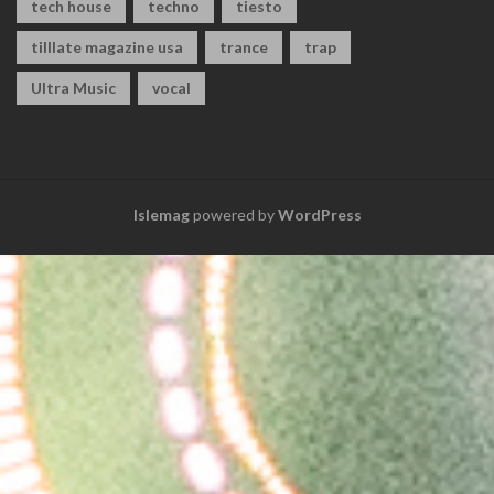
tech house
techno
tiesto
tilllate magazine usa
trance
trap
Ultra Music
vocal
Islemag
powered by
WordPress