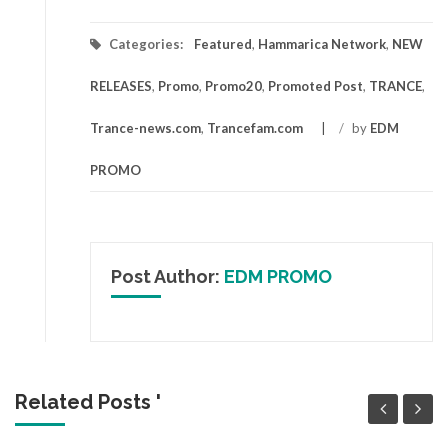
Categories:
Featured
,
Hammarica Network
,
NEW
RELEASES
,
Promo
,
Promo20
,
Promoted Post
,
TRANCE
,
Trance-news.com
,
Trancefam.com
/
by
EDM
PROMO
Post Author:
EDM PROMO
Related Posts '