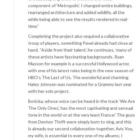
component of ‘Metropolis’. I changed entire buildings,
rearranged architecture and added wildlife, all the
while being able to see the results rendered in real-
time.”
Completing the project also required a collaborative
troop of players, something Pavel already had close at
hand. “Aside from their talent’, he continues, ‘many of
these artists have fascinating backgrounds. Ryan
Masson for example is a successful Hollywood actor,
with one of his latest roles being in the new season of
HBO’s The Last of Us. The wonderful and charming
Haley Johnsen was nominated for a Grammy last year
with her solo project.
Boticka, whose voice can be heard in the track ‘We Are
The Only Ones’, has the most captivating and sensual
tone in the world-or at the very least France! The guys
from Denton Thrift were simply born to sing, and this
is already our second collaboration together. Avis Vox,
my wife, is essential to every one of my albums; I