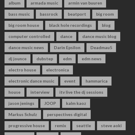
album
armada music
armin van buuren
bass music
bassrock
beatport
big room
big room house
black hole recordings
blog
computer controlled
dance
dance music blog
dance music news
Darin Epsilon
Deadmau5
dj jounce
dubstep
edm
edm news
electro house
electronica
electronic dance music
event
hammarica
house
interview
itv live the dj sessions
jason jenings
JOOP
kalm kaoz
Markus Schulz
perspectives digital
progressive house
remix
seattle
steve aoki