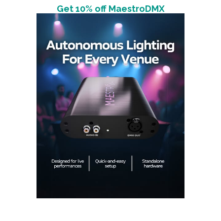
Get 10% off MaestroDMX