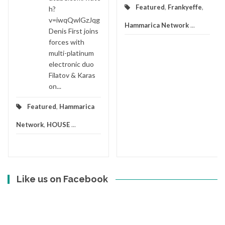
Featured
,
Frankyeffe
,
h?
v=iwqQwlGzJqg
Hammarica Network
...
Denis First joins
forces with
multi-platinum
electronic duo
Filatov & Karas
on...
Featured
,
Hammarica
Network
,
HOUSE
...
Like us on Facebook