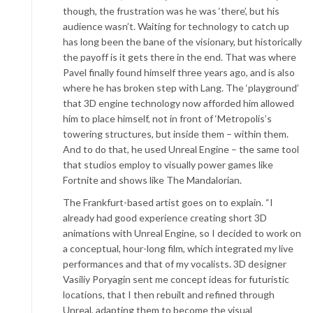
though, the frustration was he was ‘there’, but his
audience wasn’t. Waiting for technology to catch up
has long been the bane of the visionary, but historically
the payoff is it gets there in the end. That was where
Pavel finally found himself three years ago, and is also
where he has broken step with Lang. The ‘playground’
that 3D engine technology now afforded him allowed
him to place himself, not in front of ‘Metropolis’s
towering structures, but inside them – within them.
And to do that, he used Unreal Engine – the same tool
that studios employ to visually power games like
Fortnite and shows like The Mandalorian.
The Frankfurt-based artist goes on to explain. “I
already had good experience creating short 3D
animations with Unreal Engine, so I decided to work on
a conceptual, hour-long film, which integrated my live
performances and that of my vocalists. 3D designer
Vasiliy Poryagin sent me concept ideas for futuristic
locations, that I then rebuilt and refined through
Unreal, adapting them to become the visual