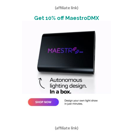
(affiliate link)
Get 10% off MaestroDMX
(affiliate link)