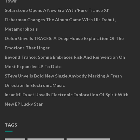
Town’
Solarstone Opens A New Era With ‘Pure Trance XI’
Fisherman Changes The Album Game With His Debut,
Metamorphosis
Delon Unveils TRACES: A Deep House Exploration Of The
Emotions That Linger
Beyond Trance: Somna Embraces Risk And Reinvention On
Most Expansive LP To Date
STeve Unveils Bold New Single Anybody, Marking A Fresh
Direction In Electronic Music
Insanitii Exact Unveils Electronic Exploration Of Spirit With
New EP Lucky Star
TAGS