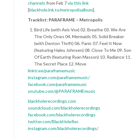
channels
from Feb 7
via this link
[
blackhole.lnk.to/metropolisalbum
].
Tracklist: PARAFRAME – Metropolis
Bird Life (with Avis Vox) 02. Breathe 03. We Are
The Only Ones 04. Mermaids 05. Solid Breaker
(with Denton Thrift) 06. Panic 07. Feel It Now
(featuring Haley Johnsen) 08. Close To Me 09. Son
Of Earth (featuring Ryan Masson) 10. Radiance 11.
The Secret Place 12. Move
linktr.ee/paraframemusic
instagram.com/paraframemusic/
facebook.com/paraframemusic
youtube.com/@PARAFRAMEmusic
blackholerecordings.com
soundcloud.com/blackholerecordings
facebook.com/blackholerecordings
twitter.com/BlackHoleRec
instagram.com/blackholerecordings/