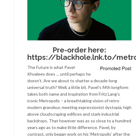
Pre-order here:
https://blackhole.lnk.to/metr
The Future is what Pavel
Khvaleev does … until perhaps he
doesn’t. Are we about to shatter a decade-long
universal truth? Well, a little bit. Pavel’s fifth longform
takes both name and inspiration from Fritz Lang’s
iconic Metropolis – a breathtaking vision of retro-
modern grandeur, meeting expressionist dystopia, high
above cloudscraping edifices and stark industrial
backdrops. That however was as so close to a hundred
years ago as to make little difference. Pavel, by
contrast, only began work on his ‘Metropolis’ after the