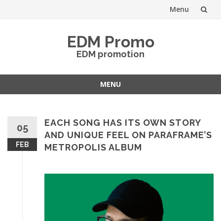
Menu
Skip
EDM Promo
to
EDM promotion
content
MENU
Skip
to
content
EACH SONG HAS ITS OWN STORY
05
AND UNIQUE FEEL ON PARAFRAME’S
FEB
METROPOLIS ALBUM