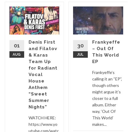
Denis First
Frankyeffe
01
30
and Filatov
– Out Of
AUG
& Karas
JUL
This World
Team Up
EP
for Radiant
Frankyeffe’s
Vocal
calling it an “EP”,
House
though others
Anthem
might argue it’s
“Sweet
closer to a full
Summer
album. Either
Nights”
way, ‘Out Of
WATCH HERE:
This World’
https://www.yo
makes...
utube.com/watc