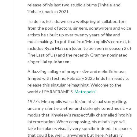
release of his last two studio albums (‘Inhale’ and
‘Exhale’), back in 2021.
To do so, he’s drawn on a wellspring of collaborators
from the pool of actors, singers, songwriters and voice
artists he’s built up over twenty years of film and
musicmaking. To put that into ‘Metropolis’s context, it
includes
Ryan Masson
(soon to be seen in season 2 of
The Last of Us) and the recently Grammy nominated
singer
Haley Johnsen
.
A dazzling collage of progressive and melodic house,
fringed with techno, February 2025 finds him ready to
release this singular reimagining. Welcome to the
world of PARAFRAME’S
‘Metropolis’
.
1927’s Metropolis was a fusion of visual storytelling,
uncanny silent era ether and strikingly toned music – a
modus that Khvaleev’s respectfully channelled into his
interpretation. When composing, his mind’s eye will
take him places visually very specific indeed. To spaces
that could be, well … anywhere but here. Naturally