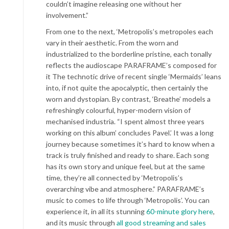
couldn’t imagine releasing one without her
involvement.”
From one to the next, ‘Metropolis’s metropoles each
vary in their aesthetic. From the worn and
industrialized to the borderline pristine, each tonally
reflects the audioscape PARAFRAME’s composed for
it The technotic drive of recent single ‘Mermaids’ leans
into, if not quite the apocalyptic, then certainly the
worn and dystopian. By contrast, ‘Breathe’ models a
refreshingly colourful, hyper-modern vision of
mechanised industria. “I spent almost three years
working on this album’ concludes Pavel.’ It was a long
journey because sometimes it’s hard to know when a
track is truly finished and ready to share. Each song
has its own story and unique feel, but at the same
time, they’re all connected by ‘Metropolis’s
overarching vibe and atmosphere.” PARAFRAME’s
music to comes to life through ‘Metropolis’. You can
experience it, in all its stunning
60-minute glory
here
,
and its music through
all good streaming and sales