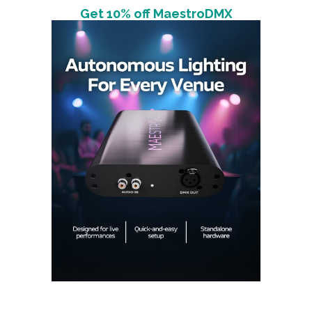
Get 10% off MaestroDMX