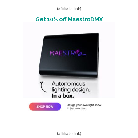
(affiliate link)
Get 10% off MaestroDMX
(affiliate link)