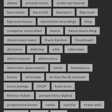
album
armada music
armin van buuren
bass music
bassrock
beatport
big room
big room house
black hole recordings
blog
computer controlled
dance
dance music blog
dance music news
Darin Epsilon
Deadmau5
dj jounce
dubstep
edm
edm news
electro house
electronica
electronic dance music
event
hammarica
house
interview
itv live the dj sessions
jason jenings
JOOP
kalm kaoz
Markus Schulz
perspectives digital
progressive house
remix
seattle
steve aoki