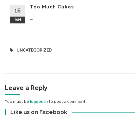
Too Much Cakes
16
...
JAN
UNCATEGORIZED
Leave a Reply
You must be
logged in
to post a comment.
Like us on Facebook