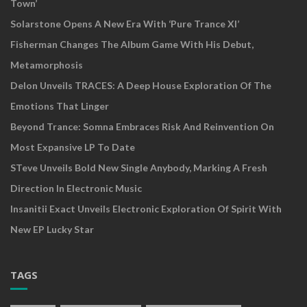
Town’
Solarstone Opens A New Era With ‘Pure Trance XI’
Fisherman Changes The Album Game With His Debut,
Metamorphosis
Delon Unveils TRACES: A Deep House Exploration Of The
Emotions That Linger
Beyond Trance: Somna Embraces Risk And Reinvention On
Most Expansive LP To Date
STeve Unveils Bold New Single Anybody, Marking A Fresh
Direction In Electronic Music
Insanitii Exact Unveils Electronic Exploration Of Spirit With
New EP Lucky Star
TAGS