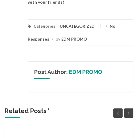
with your friends!
Categories:
UNCATEGORIZED
/
No
Responses
/
by
EDM PROMO
Post Author:
EDM PROMO
Related Posts '