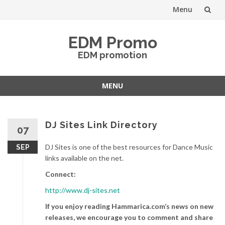
Menu
Skip
EDM Promo
to
EDM promotion
content
MENU
Skip
to
content
DJ Sites Link Directory
07
DJ Sites is one of the best resources for Dance Music
SEP
links available on the net.
Connect:
http://www.dj-sites.net
If you enjoy reading Hammarica.com’s news on new
releases, we encourage you to comment and share