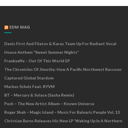
EDM MAG
Denis First And Filatov & Karas Team Up For Radiant Vocal
House Anthem “Sweet Summer Nights”
Frankyeffe – Out Of This World EP
The Chronicles Of Jimothy: How A Pacific Northwest Raccoon
Captured Global Stardom
Markus Schulz Feat. RYVM
BT – Mercury & Solace (Sasha Remix)
Push – The New Artist Album – Known Universe
Roger Shah – Magic Island – Music For Balearic People Vol. 13
Christian Burns Releases His New LP ‘Waking Up In A Northern