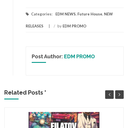
Categories:
EDM NEWS
,
Future House
,
NEW
RELEASES
/
by
EDM PROMO
Post Author:
EDM PROMO
Related Posts '