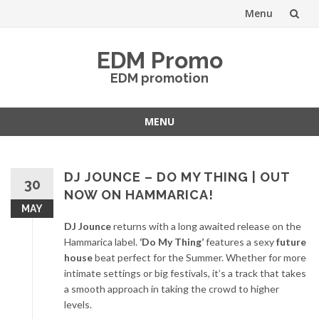
Menu
Skip
EDM Promo
to
EDM promotion
content
MENU
Skip
to
content
DJ JOUNCE – DO MY THING | OUT
30
NOW ON HAMMARICA!
MAY
DJ Jounce
returns with a long awaited release on the
Hammarica label.
‘Do My Thing’
features a sexy
future
house
beat perfect for the Summer. Whether for more
intimate settings or big festivals, it’s a track that takes
a smooth approach in taking the crowd to higher
levels.