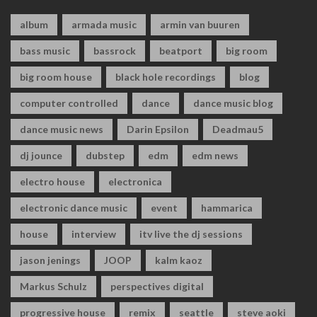
album
armada music
armin van buuren
bass music
bassrock
beatport
big room
big room house
black hole recordings
blog
computer controlled
dance
dance music blog
dance music news
Darin Epsilon
Deadmau5
dj jounce
dubstep
edm
edm news
electro house
electronica
electronic dance music
event
hammarica
house
interview
itv live the dj sessions
jason jenings
JOOP
kalm kaoz
Markus Schulz
perspectives digital
progressive house
remix
seattle
steve aoki