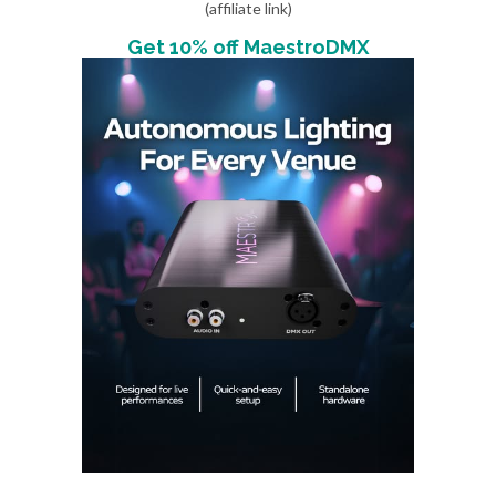
(affiliate link)
Get 10% off MaestroDMX