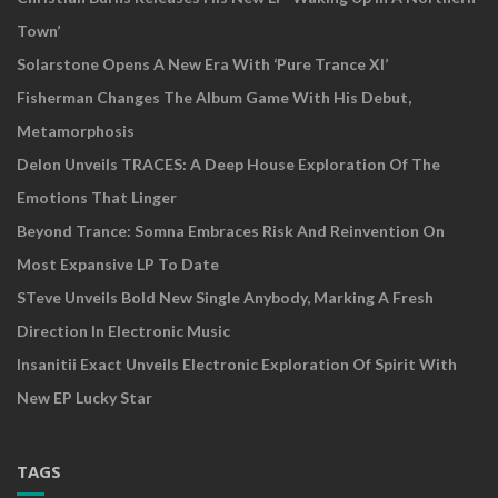
Town’
Solarstone Opens A New Era With ‘Pure Trance XI’
Fisherman Changes The Album Game With His Debut,
Metamorphosis
Delon Unveils TRACES: A Deep House Exploration Of The
Emotions That Linger
Beyond Trance: Somna Embraces Risk And Reinvention On
Most Expansive LP To Date
STeve Unveils Bold New Single Anybody, Marking A Fresh
Direction In Electronic Music
Insanitii Exact Unveils Electronic Exploration Of Spirit With
New EP Lucky Star
TAGS