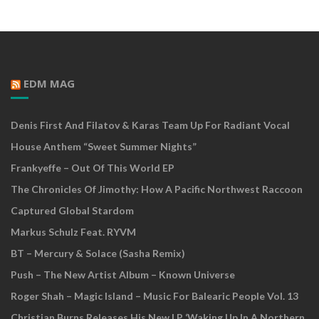
EDM MAG
Denis First And Filatov & Karas Team Up For Radiant Vocal
House Anthem “Sweet Summer Nights”
Frankyeffe – Out Of This World EP
The Chronicles Of Jimothy: How A Pacific Northwest Raccoon
Captured Global Stardom
Markus Schulz Feat. RYVM
BT – Mercury & Solace (Sasha Remix)
Push – The New Artist Album – Known Universe
Roger Shah – Magic Island – Music For Balearic People Vol. 13
Christian Burns Releases His New LP ‘Waking Up In A Northern