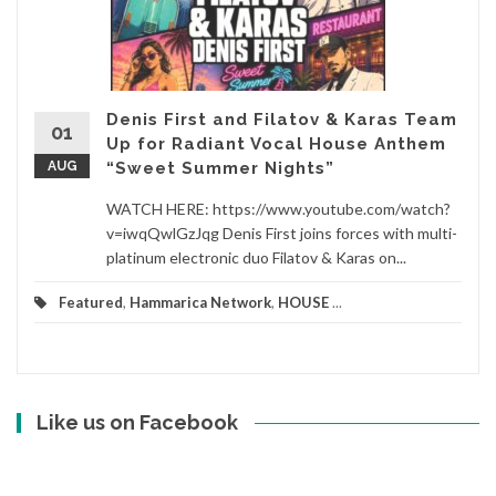
Denis First and Filatov & Karas Team
01
Up for Radiant Vocal House Anthem
AUG
“Sweet Summer Nights”
WATCH HERE: https://www.youtube.com/watch?
v=iwqQwlGzJqg Denis First joins forces with multi-
platinum electronic duo Filatov & Karas on...
Featured
,
Hammarica Network
,
HOUSE
...
Like us on Facebook