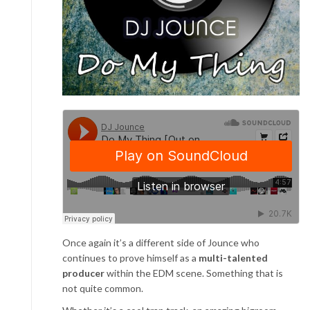
Once again it’s a different side of Jounce who
continues to prove himself as a
multi-talented
producer
within the EDM scene. Something that is
not quite common.