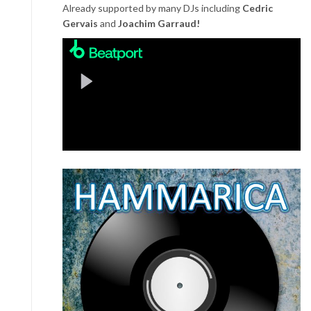
Already supported by many DJs including
Cedric
Gervais
and
Joachim Garraud!