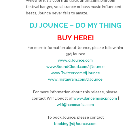
Whether it’s a cool trap track, an amazing bigroom
festival banger, vocal trance or bass music influenced
beats, Jounce never fails to amaze.
DJ JOUNCE – DO MY THING
BUY HERE!
For more information about Jounce, please follow him
@djJounce
www.djJounce.com
www.SoundCloud.com/djJounce
www.Twitter.com/djJounce
www.Instagram.com/djJounce
For more information about this release, please
contact Wilf Libgott of
www.dancemusicpr.com
|
wilf@hammarica.com
To book Jounce, please contact
booking@djJounce.com