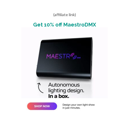
(affiliate link)
Get 10% off MaestroDMX