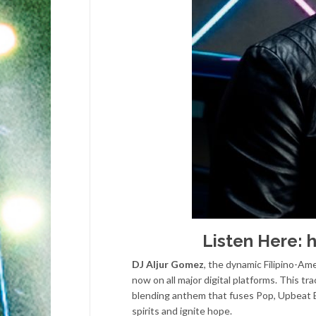
Listen Here:
h
DJ Aljur Gomez
, the dynamic Filipino-Ame
now on all major digital platforms. This tra
blending anthem that fuses Pop, Upbeat ED
spirits and ignite hope.