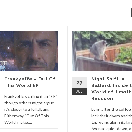
Frankyeffe – Out Of
Night Shift in
27
This World EP
Ballard: Inside 
JUL
World of Jimoth
Frankyeffe’s calling it an “EP”,
Raccoon
though others might argue
it’s closer to a full album.
Long after the coffee
Either way, ‘Out Of This
lock their doors and t
World’ makes...
taprooms along Ballar
Avenue quiet down, a