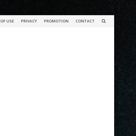
OF USE
PRIVACY
PROMOTION
CONTACT