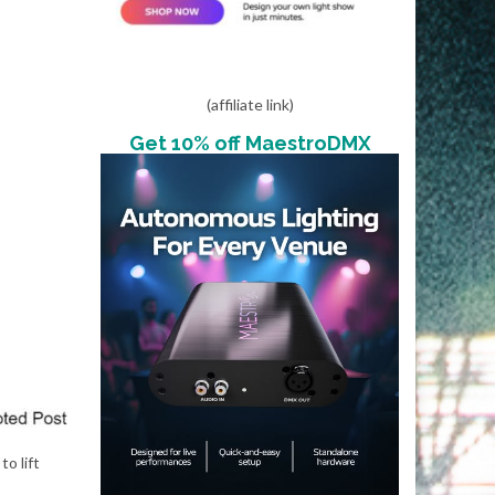
(affiliate link)
Get 10% off MaestroDMX
o lift