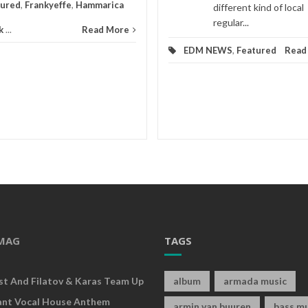
tured
,
Frankyeffe
,
Hammarica
different kind of local
regular...
k
...
Read More
EDM NEWS
,
Featured
Read
MAG
TAGS
rst And Filatov & Karas Team Up
album
armada music
ant Vocal House Anthem
armin van buuren
bass mu