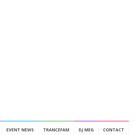
EVENT NEWS
TRANCEFAM
DJ MEG
CONTACT