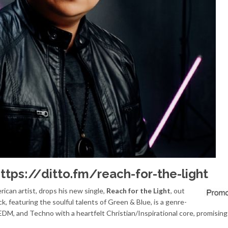
ttps://ditto.fm/reach-for-the-light
rican artist, drops his new single,
Reach for the Light
, out
ck, featuring the soulful talents of Green & Blue, is a genre-
M, and Techno with a heartfelt Christian/Inspirational core, promising t