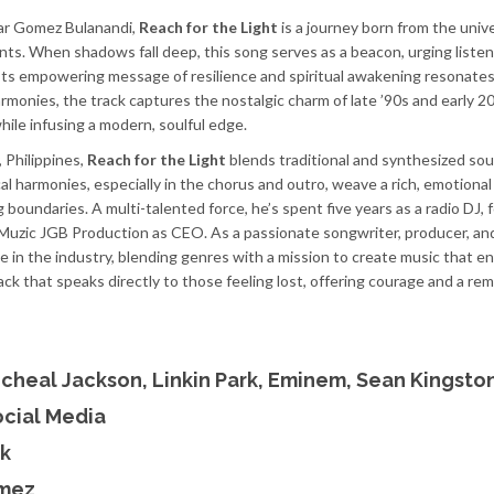
ar Gomez Bulanandi,
Reach for the Light
is a journey born from the univ
nts. When shadows fall deep, this song serves as a beacon, urging listen
t. Its empowering message of resilience and spiritual awakening resonate
armonies, the track captures the nostalgic charm of late ’90s and early 
ile infusing a modern, soulful edge.
, Philippines,
Reach for the Light
blends traditional and synthesized so
cal harmonies, especially in the chorus and outro, weave a rich, emotiona
 boundaries. A multi-talented force, he’s spent five years as a radio DJ,
Muzic JGB Production as CEO. As a passionate songwriter, producer, an
ce in the industry, blending genres with a mission to create music that en
track that speaks directly to those feeling lost, offering courage and a re
icheal Jackson, Linkin Park, Eminem, Sean Kingsto
ocial Media
k
omez