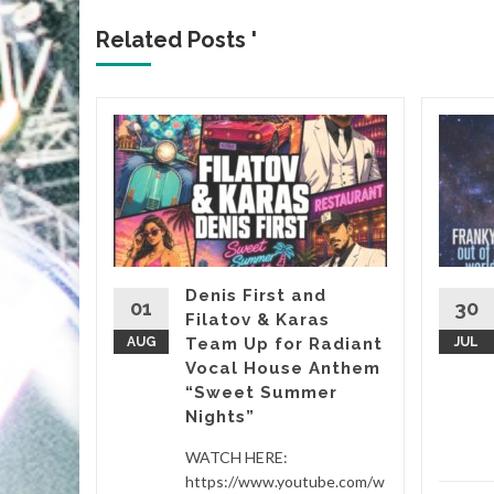
Related Posts '
&
, it’s
almost
Denis First and
01
30
Filatov & Karas
Sasha’s
AUG
Team Up for Radiant
JUL
Vocal House Anthem
“Sweet Summer
etwork
...
Nights”
d More
WATCH HERE:
https://www.youtube.com/w