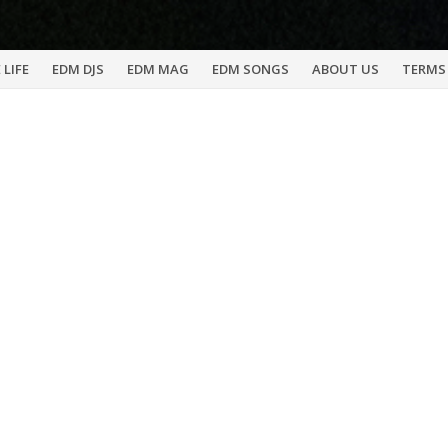
 LIFE
EDM DJS
EDM MAG
EDM SONGS
ABOUT US
TERMS 