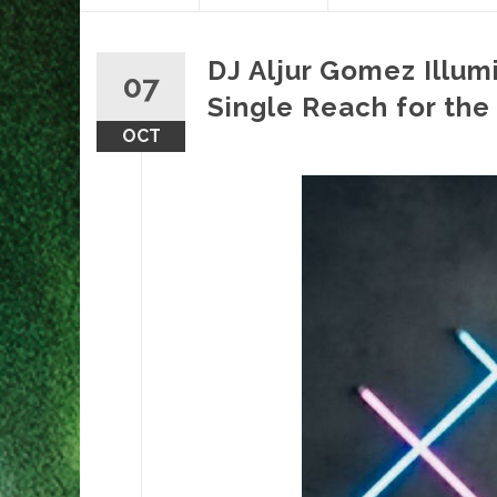
content
DJ Aljur Gomez Illum
07
Single Reach for the
OCT