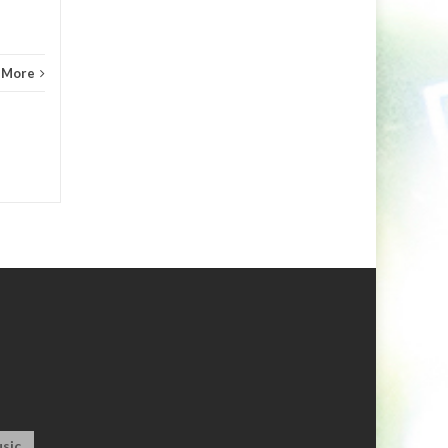
 More
sic