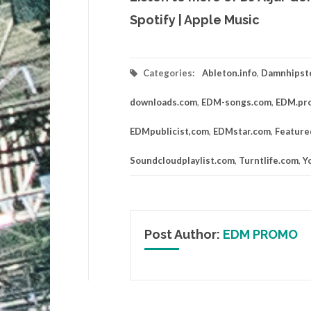
Spotify
|
Apple Music
Categories:
Ableton.info
,
Damnhipst
downloads.com
,
EDM-songs.com
,
EDM.pr
EDMpublicist,com
,
EDMstar.com
,
Feature
Soundcloudplaylist.com
,
Turntlife.com
,
Y
Post Author:
EDM PROMO