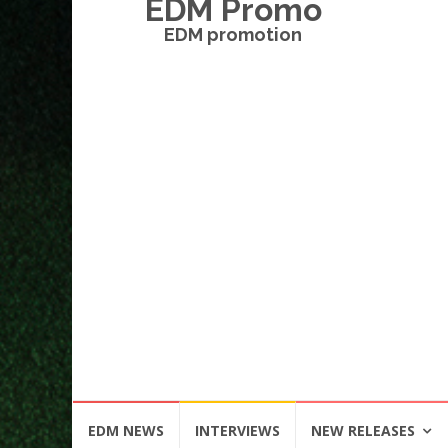
EDM Promo
EDM promotion
Skip
EDM NEWS
INTERVIEWS
NEW RELEASES
to