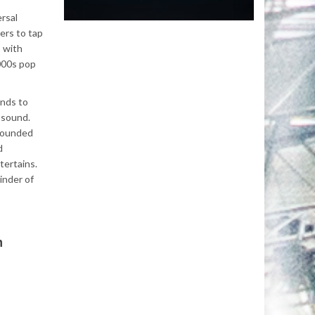
ersal
ers to tap
s with
2000s pop
unds to
l sound.
 founded
d
tertains.
minder of
n