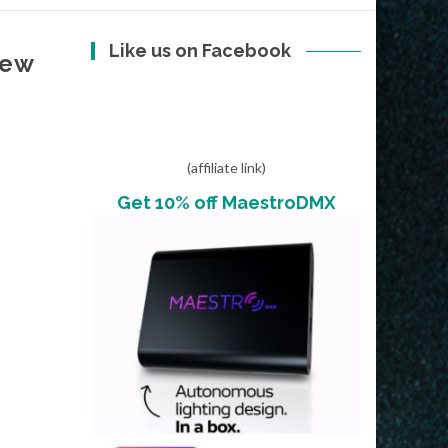
Like us on Facebook
New
(affiliate link)
Get 10% off MaestroDMX