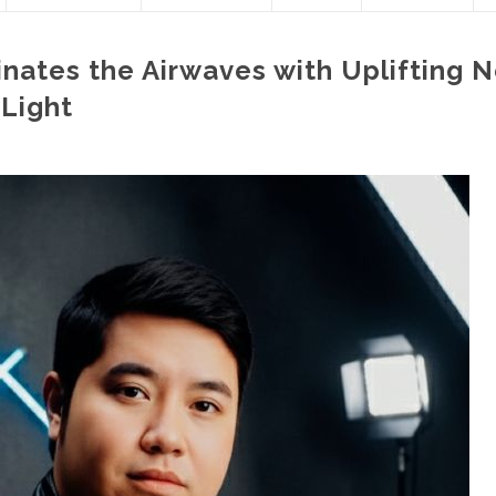
inates the Airwaves with Uplifting 
 Light