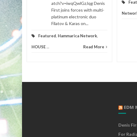
Fea
atch?v=iwqQwlGzJqg Denis
First joins forces with multi-
Networ
platinum electronic duo
Filatov & Karas on...
Featured
,
Hammarica Network
,
HOUSE
...
Read More
EDM 
Denis Fi
For Radi