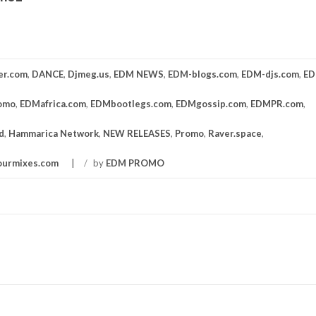
er.com
,
DANCE
,
Djmeg.us
,
EDM NEWS
,
EDM-blogs.com
,
EDM-djs.com
,
ED
omo
,
EDMafrica.com
,
EDMbootlegs.com
,
EDMgossip.com
,
EDMPR.com
,
d
,
Hammarica Network
,
NEW RELEASES
,
Promo
,
Raver.space
,
ourmixes.com
/
by
EDM PROMO