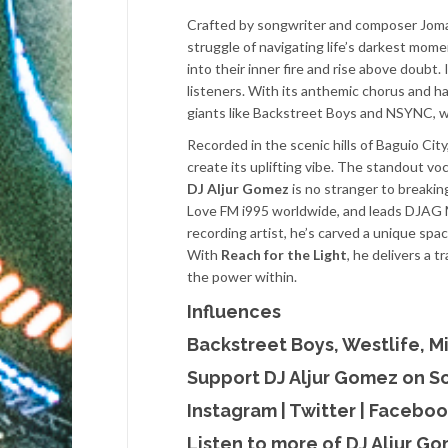
Crafted by songwriter and composer Jom
struggle of navigating life’s darkest mome
into their inner fire and rise above doub
listeners. With its anthemic chorus and h
giants like Backstreet Boys and NSYNC, wh
Recorded in the scenic hills of Baguio City
create its uplifting vibe. The standout vo
DJ Aljur Gomez
is no stranger to breaking
Love FM i995 worldwide, and leads DJAG 
recording artist, he’s carved a unique spa
With
Reach for the Light
, he delivers a 
the power within.
Influences
Backstreet Boys, Westlife, M
Support DJ Aljur Gomez on S
Instagram
|
Twitter
|
Faceboo
Listen to more of DJ Aljur G