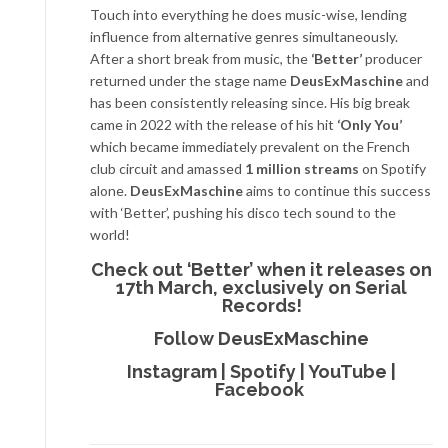
Touch into everything he does music-wise, lending
influence from alternative genres simultaneously.
After a short break from music, the
‘Better’
producer
returned under the stage name
DeusExMaschine
and
has been consistently releasing since. His big break
came in 2022 with the release of his hit
‘Only You’
which became immediately prevalent on the French
club circuit and amassed
1 million streams
on Spotify
alone.
DeusExMaschine
aims to continue this success
with ‘Better’, pushing his disco tech sound to the
world!
Check out ‘Better’ when it releases on
17th March, exclusively on Serial
Records!
Follow DeusExMaschine
Instagram
|
Spotify
|
YouTube
|
Facebook