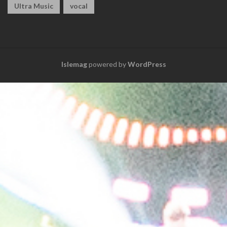
Ultra Music
vocal
Islemag
powered by
WordPress