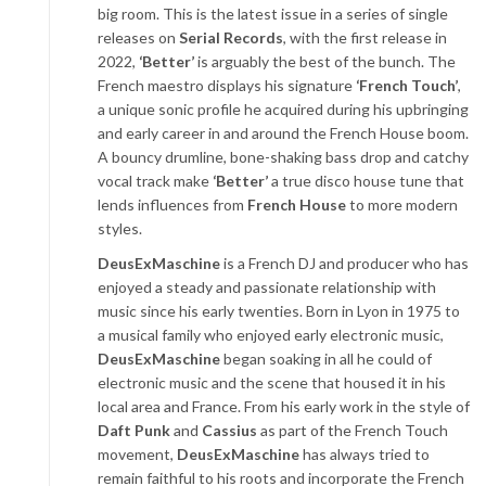
big room. This is the latest issue in a series of single
releases on
Serial Records
, with the first release in
2022,
‘Better’
is arguably the best of the bunch. The
French maestro displays his signature
‘French Touch’
,
a unique sonic profile he acquired during his upbringing
and early career in and around the French House boom.
A bouncy drumline, bone-shaking bass drop and catchy
vocal track make
‘Better’
a true disco house tune that
lends influences from
French House
to more modern
styles.
DeusExMaschine
is a French DJ and producer who has
enjoyed a steady and passionate relationship with
music since his early twenties. Born in Lyon in 1975 to
a musical family who enjoyed early electronic music,
DeusExMaschine
began soaking in all he could of
electronic music and the scene that housed it in his
local area and France. From his early work in the style of
Daft Punk
and
Cassius
as part of the French Touch
movement,
DeusExMaschine
has always tried to
remain faithful to his roots and incorporate the French