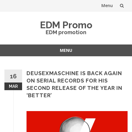
Menu
Skip
EDM Promo
to
EDM promotion
content
MENU
Skip
to
content
DEUSEXMASCHINE IS BACK AGAIN
16
ON SERIAL RECORDS FOR HIS
MAR
SECOND RELEASE OF THE YEAR IN
‘BETTER’