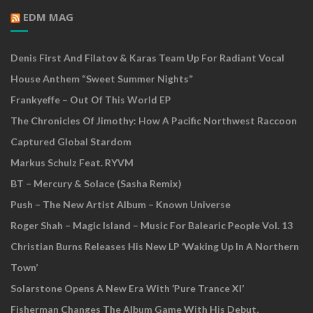
EDM MAG
Denis First And Filatov & Karas Team Up For Radiant Vocal
House Anthem “Sweet Summer Nights”
Frankyeffe – Out Of This World EP
The Chronicles Of Jimothy: How A Pacific Northwest Raccoon
Captured Global Stardom
Markus Schulz Feat. RYVM
BT – Mercury & Solace (Sasha Remix)
Push – The New Artist Album – Known Universe
Roger Shah – Magic Island – Music For Balearic People Vol. 13
Christian Burns Releases His New LP ‘Waking Up In A Northern
Town’
Solarstone Opens A New Era With ‘Pure Trance XI’
Fisherman Changes The Album Game With His Debut,