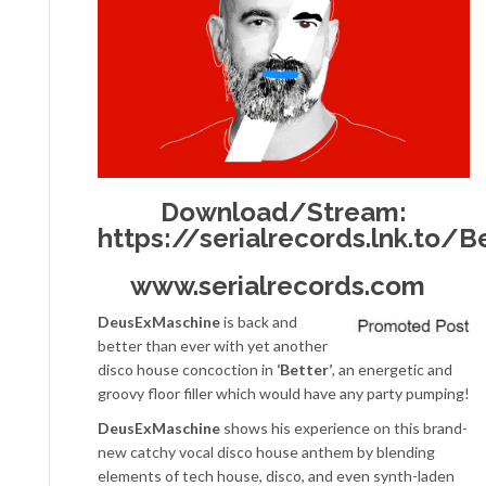
Download/Stream:
https://serialrecords.lnk.to/B
www.serialrecords.com
DeusExMaschine
is back and
better than ever with yet another
disco house concoction in
‘Better’
, an energetic and
groovy floor filler which would have any party pumping!
DeusExMaschine
shows his experience on this brand-
new catchy vocal disco house anthem by blending
elements of tech house, disco, and even synth-laden