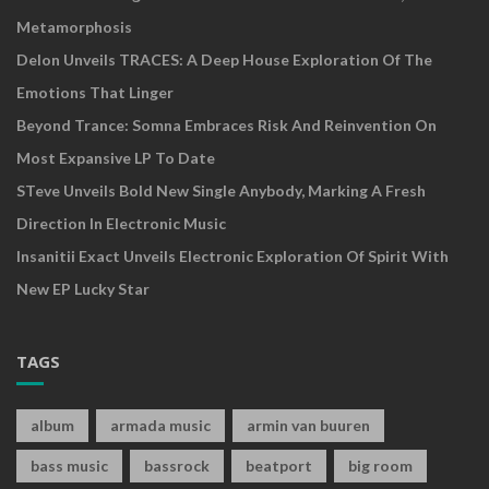
Metamorphosis
Delon Unveils TRACES: A Deep House Exploration Of The
Emotions That Linger
Beyond Trance: Somna Embraces Risk And Reinvention On
Most Expansive LP To Date
STeve Unveils Bold New Single Anybody, Marking A Fresh
Direction In Electronic Music
Insanitii Exact Unveils Electronic Exploration Of Spirit With
New EP Lucky Star
TAGS
album
armada music
armin van buuren
bass music
bassrock
beatport
big room