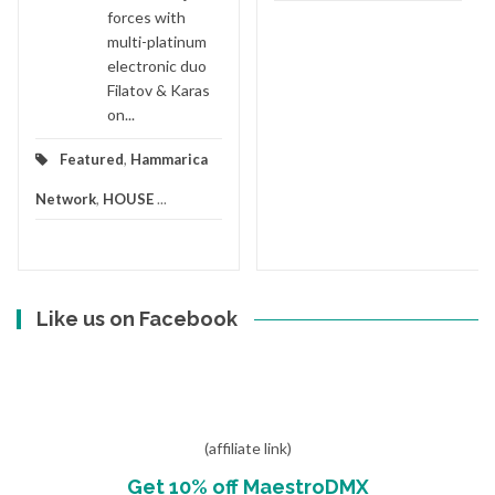
forces with
multi-platinum
electronic duo
Filatov & Karas
on...
Featured
,
Hammarica
Network
,
HOUSE
...
Like us on Facebook
(affiliate link)
Get 10% off MaestroDMX