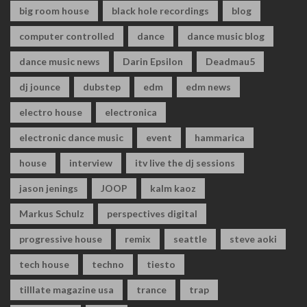
big room house
black hole recordings
blog
computer controlled
dance
dance music blog
dance music news
Darin Epsilon
Deadmau5
dj jounce
dubstep
edm
edm news
electro house
electronica
electronic dance music
event
hammarica
house
interview
itv live the dj sessions
jason jenings
JOOP
kalm kaoz
Markus Schulz
perspectives digital
progressive house
remix
seattle
steve aoki
tech house
techno
tiesto
tilllate magazine usa
trance
trap