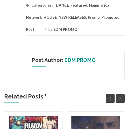
Categories:
DANCE
,
Featured
,
Hammarica
Network
,
HOUSE
,
NEW RELEASES
,
Promo
,
Promoted
Post
/
by
EDM PROMO
Post Author:
EDM PROMO
Related Posts '