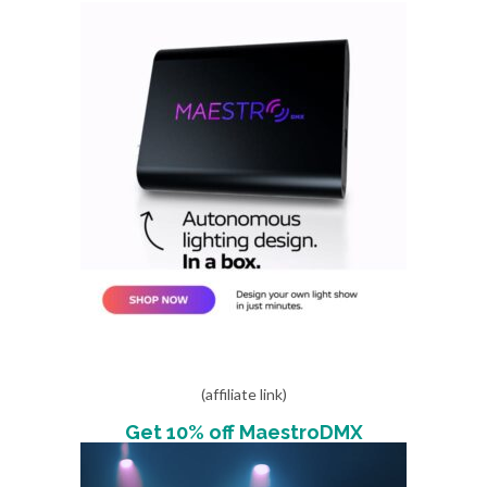
(affiliate link)
Get 10% off MaestroDMX