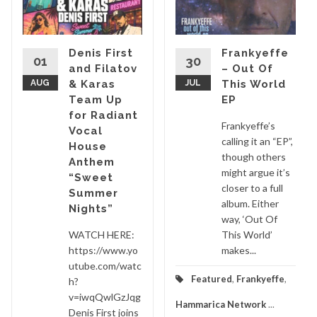
Denis First
Frankyeffe
01
30
and Filatov
– Out Of
AUG
& Karas
JUL
This World
Team Up
EP
for Radiant
Frankyeffe’s
Vocal
calling it an “EP”,
House
though others
Anthem
might argue it’s
“Sweet
closer to a full
Summer
album. Either
Nights”
way, ‘Out Of
WATCH HERE:
This World’
https://www.yo
makes...
utube.com/watc
Featured
,
Frankyeffe
,
h?
v=iwqQwlGzJqg
Hammarica Network
...
Denis First joins