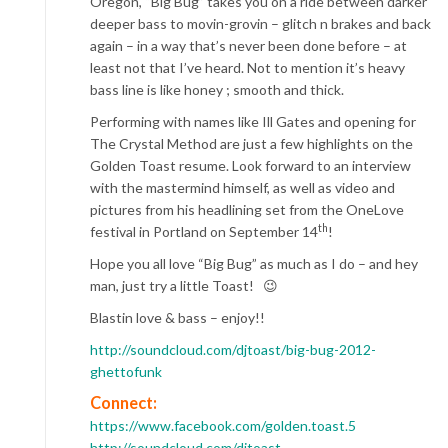
Oregon, “Big Bug” takes you on a ride between darker
deeper bass to movin-grovin – glitch n brakes and back
again – in a way that’s never been done before – at
least not that I’ve heard. Not to mention it’s heavy
bass line is like honey ; smooth and thick.
Performing with names like Ill Gates and opening for
The Crystal Method are just a few highlights on the
Golden Toast resume. Look forward to an interview
with the mastermind himself, as well as video and
pictures from his headlining set from the OneLove
th
festival in Portland on September 14
!
Hope you all love “Big Bug” as much as I do – and hey
man, just try a little Toast! 😉
Blastin love & bass – enjoy!!
http://soundcloud.com/djtoast/big-bug-2012-
ghettofunk
Connect:
https://www.facebook.com/golden.toast.5
http://soundcloud.com/djtoast