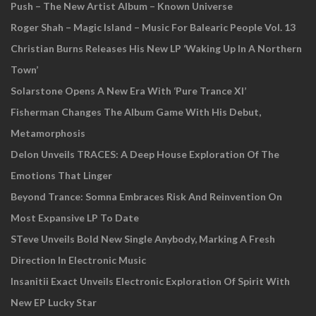
Push – The New Artist Album – Known Universe
Roger Shah – Magic Island – Music For Balearic People Vol. 13
Christian Burns Releases His New LP ‘Waking Up In A Northern
Town’
Solarstone Opens A New Era With ‘Pure Trance XI’
Fisherman Changes The Album Game With His Debut,
Metamorphosis
Delon Unveils TRACES: A Deep House Exploration Of The
Emotions That Linger
Beyond Trance: Somna Embraces Risk And Reinvention On
Most Expansive LP To Date
STeve Unveils Bold New Single Anybody, Marking A Fresh
Direction In Electronic Music
Insanitii Exact Unveils Electronic Exploration Of Spirit With
New EP Lucky Star