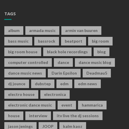
TAGS
album
armada music
armin van buuren
bass music
bassrock
beatport
big room
big room house
black hole recordings
blog
computer controlled
dance
dance music blog
dance music news
Darin Epsilon
Deadmau5
dj jounce
dubstep
edm
edm news
electro house
electronica
electronic dance music
event
hammarica
house
interview
itv live the dj sessions
jason jenings
JOOP
kalm kaoz