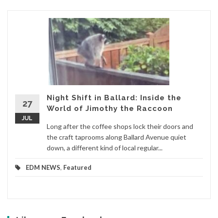
Night Shift in Ballard: Inside the
27
World of Jimothy the Raccoon
JUL
Long after the coffee shops lock their doors and
the craft taprooms along Ballard Avenue quiet
down, a different kind of local regular...
EDM NEWS
,
Featured