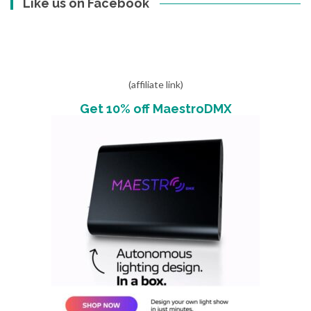
Like us on Facebook
(affiliate link)
Get 10% off MaestroDMX