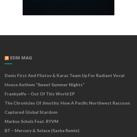
EDM MAG
Denis First And Filatov & Karas Team Up For Radiant Vocal
House Anthem “Sweet Summer Nights”
Frankyeffe – Out Of This World EP
The Chronicles Of Jimothy: How A Pacific Northwest Raccoon
Captured Global Stardom
Markus Schulz Feat. RYVM
BT – Mercury & Solace (Sasha Remix)