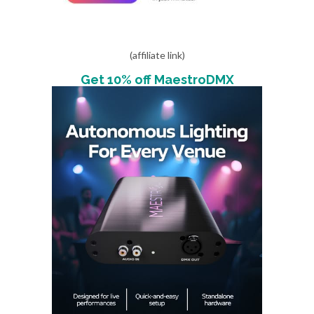
(affiliate link)
Get 10% off MaestroDMX