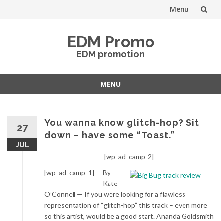
Menu
Skip
EDM Promo
to
EDM promotion
content
MENU
Skip
to
content
You wanna know glitch-hop? Sit
27
down – have some “Toast.”
JUL
[wp_ad_camp_2]
[wp_ad_camp_1]
By
Kate
O’Connell — If you were looking for a flawless
representation of “glitch-hop” this track – even more
so this artist, would be a good start. Ananda Goldsmith