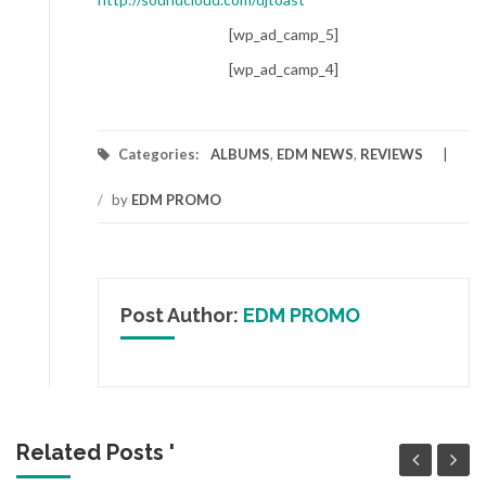
[wp_ad_camp_5]
[wp_ad_camp_4]
Categories:
ALBUMS
,
EDM NEWS
,
REVIEWS
/
by
EDM PROMO
Post Author:
EDM PROMO
Related Posts '