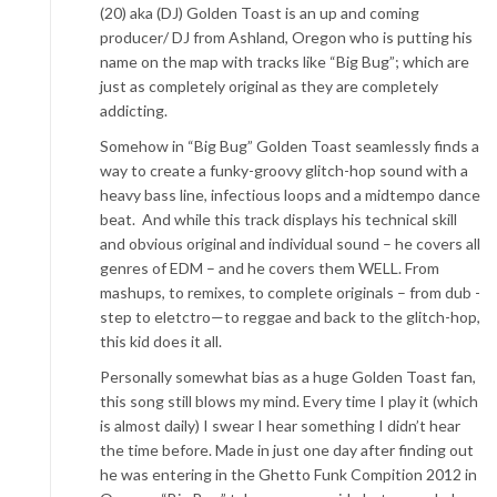
(20) aka (DJ) Golden Toast is an up and coming
producer/ DJ from Ashland, Oregon who is putting his
name on the map with tracks like “Big Bug”; which are
just as completely original as they are completely
addicting.
Somehow in “Big Bug” Golden Toast seamlessly finds a
way to create a funky-groovy glitch-hop sound with a
heavy bass line, infectious loops and a midtempo dance
beat. And while this track displays his technical skill
and obvious original and individual sound – he covers all
genres of EDM – and he covers them WELL. From
mashups, to remixes, to complete originals – from dub -
step to eletctro—to reggae and back to the glitch-hop,
this kid does it all.
Personally somewhat bias as a huge Golden Toast fan,
this song still blows my mind. Every time I play it (which
is almost daily) I swear I hear something I didn’t hear
the time before. Made in just one day after finding out
he was entering in the Ghetto Funk Compition 2012 in