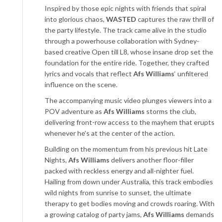
Inspired by those epic nights with friends that spiral
into glorious chaos,
WASTED
captures the raw thrill of
the party lifestyle. The track came alive in the studio
through a powerhouse collaboration with Sydney-
based creative Open till L8, whose insane drop set the
foundation for the entire ride. Together, they crafted
lyrics and vocals that reflect
Afs Williams
‘ unfiltered
influence on the scene.
The accompanying music video plunges viewers into a
POV adventure as
Afs Williams
storms the club,
delivering front-row access to the mayhem that erupts
whenever he’s at the center of the action.
Building on the momentum from his previous hit Late
Nights,
Afs Williams
delivers another floor-filler
packed with reckless energy and all-nighter fuel.
Hailing from down under Australia, this track embodies
wild nights from sunrise to sunset, the ultimate
therapy to get bodies moving and crowds roaring. With
a growing catalog of party jams,
Afs Williams
demands