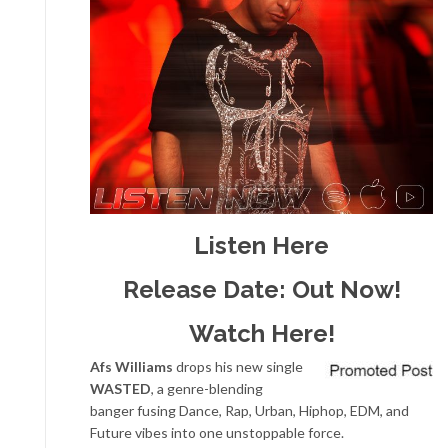
Listen Here
Release Date: Out Now!
Watch Here!
Afs Williams
drops his new single
WASTED
, a genre-blending
banger fusing Dance, Rap, Urban, Hiphop, EDM, and
Future vibes into one unstoppable force.