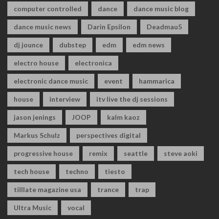
computer controlled
dance
dance music blog
dance music news
Darin Epsilon
Deadmau5
dj jounce
dubstep
edm
edm news
electro house
electronica
electronic dance music
event
hammarica
house
interview
itv live the dj sessions
jason jenings
JOOP
kalm kaoz
Markus Schulz
perspectives digital
progressive house
remix
seattle
steve aoki
tech house
techno
tiesto
tilllate magazine usa
trance
trap
Ultra Music
vocal