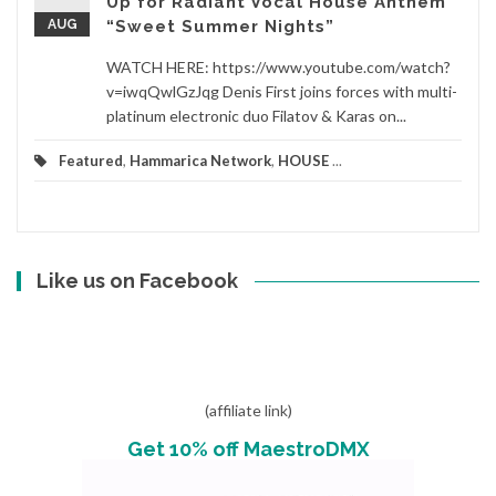
Up for Radiant Vocal House Anthem
AUG
“Sweet Summer Nights”
WATCH HERE: https://www.youtube.com/watch?
v=iwqQwlGzJqg Denis First joins forces with multi-
platinum electronic duo Filatov & Karas on...
Featured
,
Hammarica Network
,
HOUSE
...
Like us on Facebook
(affiliate link)
Get 10% off MaestroDMX