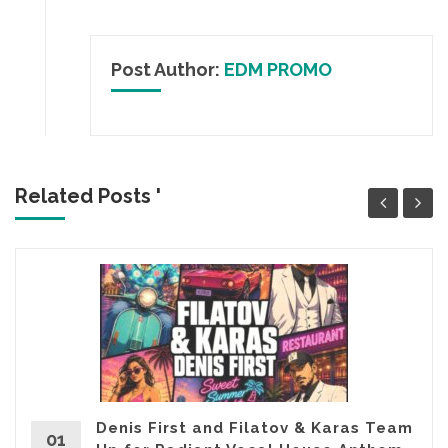
Post Author:
EDM PROMO
Related Posts '
Denis First and Filatov & Karas Team
01