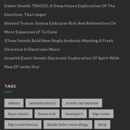
Delon Unveils TRACES: A Deep House Exploration Of The
Emotions That Linger
Beyond Trance: Somna Embraces Risk And Reinvention On
Most Expansive LP To Date
STeve Unveils Bold New Single Anybody, Marking A Fresh
Direction In Electronic Music
Insanitii Exact Unveils Electronic Exploration Of Spirit With
New EP Lucky Star
TAGS
album
armada music
armin van buuren
bass music
bassrock
beatport
big room
big room house
black hole recordings
blog