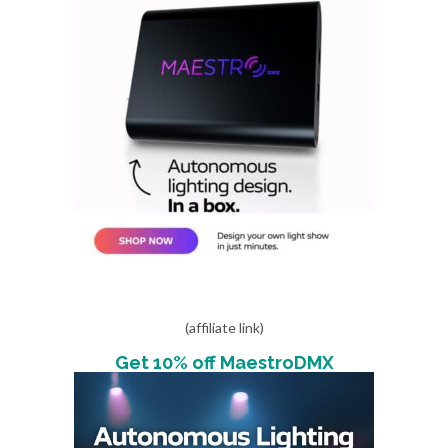
(affiliate link)
Get 10% off MaestroDMX