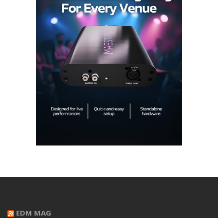
EDM MAG