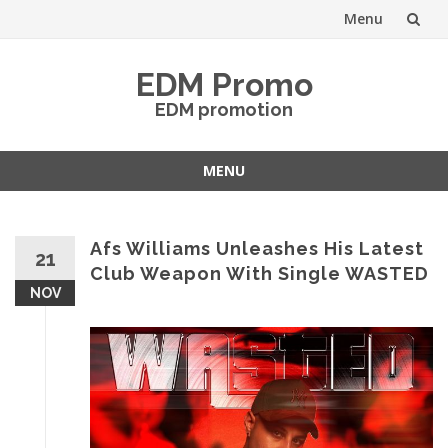
Menu
Skip
EDM Promo
to
EDM promotion
content
MENU
Skip
to
content
Afs Williams Unleashes His Latest
21
Club Weapon With Single WASTED
NOV