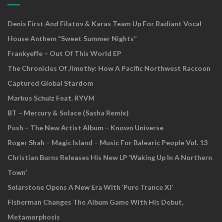
Denis First And Filatov & Karas Team Up For Radiant Vocal
House Anthem “Sweet Summer Nights”
Frankyeffe – Out Of This World EP
The Chronicles Of Jimothy: How A Pacific Northwest Raccoon
Captured Global Stardom
Markus Schulz Feat. RYVM
BT – Mercury & Solace (Sasha Remix)
Push – The New Artist Album – Known Universe
Roger Shah – Magic Island – Music For Balearic People Vol. 13
Christian Burns Releases His New LP ‘Waking Up In A Northern
Town’
Solarstone Opens A New Era With ‘Pure Trance XI’
Fisherman Changes The Album Game With His Debut,
Metamorphosis