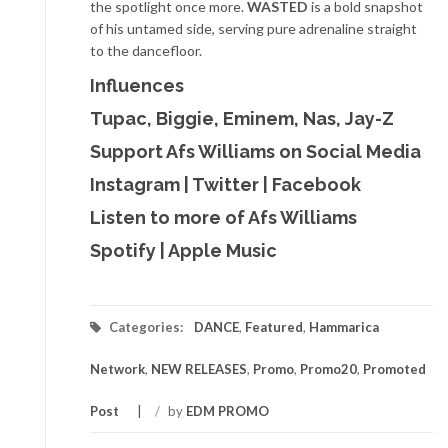
the spotlight once more.
WASTED
is a bold snapshot
of his untamed side, serving pure adrenaline straight
to the dancefloor.
Influences
Tupac, Biggie, Eminem, Nas, Jay-Z
Support Afs Williams on Social Media
Instagram
|
Twitter
|
Facebook
Listen to more of Afs Williams
Spotify
|
Apple Music
Categories:
DANCE
,
Featured
,
Hammarica
Network
,
NEW RELEASES
,
Promo
,
Promo20
,
Promoted
Post
/
by
EDM PROMO